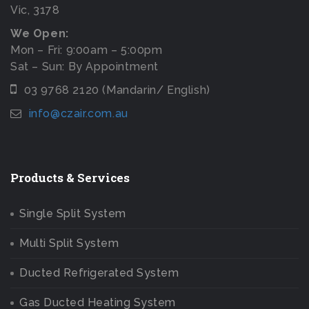
Vic, 3178
We Open:
Mon – Fri: 9:00am – 5:00pm
Sat – Sun: By Appointment
03 9768 2120 (Mandarin/ English)
info@czair.com.au
Products & Services
Single Split System
Multi Split System
Ducted Refrigerated System
Gas Ducted Heating System