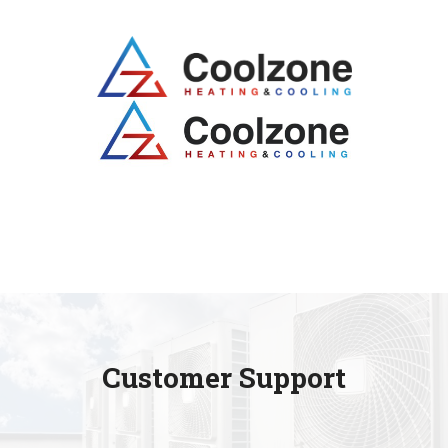
Customer Support