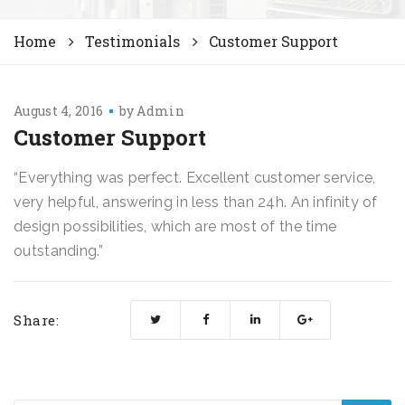
Home
Testimonials
Customer Support
August 4, 2016
by
Admin
Customer Support
“Everything was perfect. Excellent customer service,
very helpful, answering in less than 24h. An infinity of
design possibilities, which are most of the time
outstanding.”
Share: