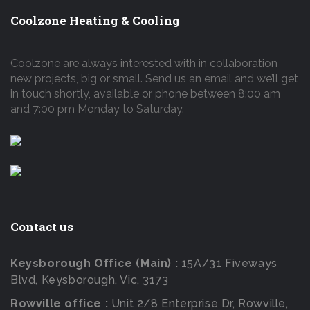
Coolzone Heating & Cooling
Coolzone are always interested with in collaboration
new projects, big or small. Send us an email and we’ll get
in touch shortly, available or phone between 8:00 am
and 7:00 pm Monday to Saturday.
Contact us
Keysborough Office (Main) :
15A/31 Fiveways
Blvd, Keysborough, Vic, 3173
Rowville office :
Unit 2/8 Enterprise Dr, Rowville,