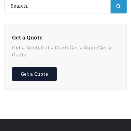
Get a Quote
Get a QuoteGet a QuoteGet a QuoteGet a
Quote
Get a Quote