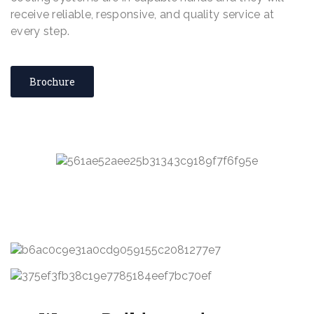
receive reliable, responsive, and quality service at
every step.
Brochure