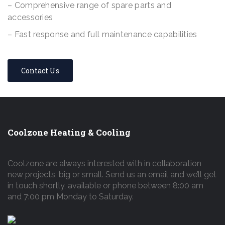
– Comprehensive range of spare parts and
accessories
– Fast response and full maintenance capabilities
Contact Us
Coolzone Heating & Cooling
Coolzone are always interested with in collaboration
new projects, big or small. Send us an email and we’ll get
in touch shortly, available or phone between 8:00 am
and 7:00 pm Monday to Saturday.