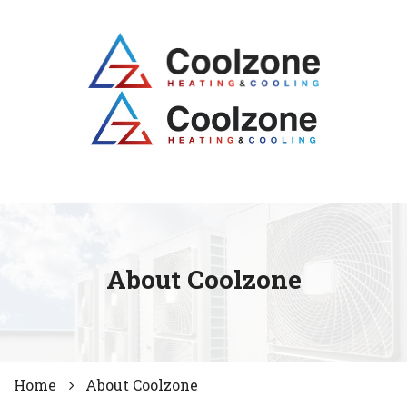
About Coolzone
Home
About Coolzone