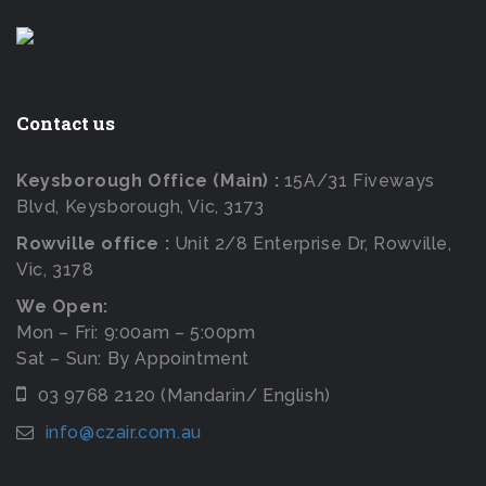
Contact us
Keysborough Office (Main) :
15A/31 Fiveways
Blvd, Keysborough, Vic, 3173
Rowville office :
Unit 2/8 Enterprise Dr, Rowville,
Vic, 3178
We Open:
Mon – Fri: 9:00am – 5:00pm
Sat – Sun: By Appointment
03 9768 2120 (Mandarin/ English)
info@czair.com.au