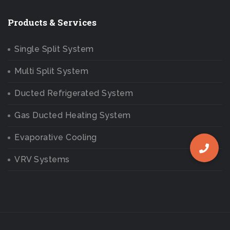
Products & Services
Single Split System
Multi Split System
Ducted Refrigerated System
Gas Ducted Heating System
Evaporative Cooling
VRV Systems