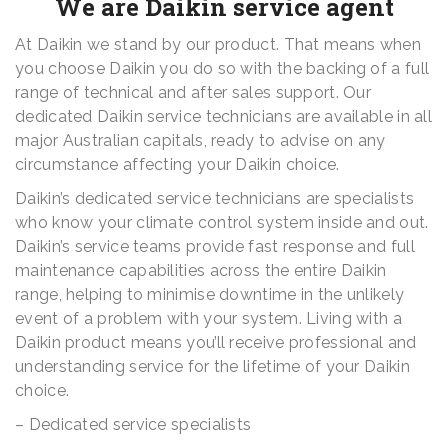
We are Daikin service agent
At Daikin we stand by our product. That means when
you choose Daikin you do so with the backing of a full
range of technical and after sales support. Our
dedicated Daikin service technicians are available in all
major Australian capitals, ready to advise on any
circumstance affecting your Daikin choice.
Daikin’s dedicated service technicians are specialists
who know your climate control system inside and out.
Daikin’s service teams provide fast response and full
maintenance capabilities across the entire Daikin
range, helping to minimise downtime in the unlikely
event of a problem with your system. Living with a
Daikin product means you’ll receive professional and
understanding service for the lifetime of your Daikin
choice.
– Dedicated service specialists