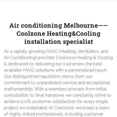
Air conditioning Melbourne——
Coolzone Heating&Cooling
installation specialist
As a rapidly growing HVAC (Heating, Ventilation, and
Air Conditioning) provider, Coolzone Heating & Cooling
is dedicated to delivering our customers the best
available HVAC solutions with a personalized touch.
Our distinguished reputation stems from our
commitment to unparalleled service and exceptional
craftsmanship. With a seamless process from initial
consultation to final handover, we constantly strive to
achieve 100% customer satisfaction for every single
project we undertake! At Coolzone, we boast a team
of highly skilled professionals, including customer