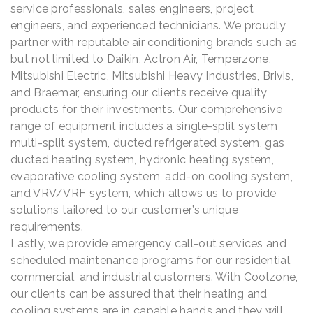
service professionals, sales engineers, project
engineers, and experienced technicians. We proudly
partner with reputable air conditioning brands such as
but not limited to Daikin, Actron Air, Temperzone,
Mitsubishi Electric, Mitsubishi Heavy Industries, Brivis,
and Braemar, ensuring our clients receive quality
products for their investments. Our comprehensive
range of equipment includes a single-split system
multi-split system, ducted refrigerated system, gas
ducted heating system, hydronic heating system,
evaporative cooling system, add-on cooling system,
and VRV/VRF system, which allows us to provide
solutions tailored to our customer’s unique
requirements.
Lastly, we provide emergency call-out services and
scheduled maintenance programs for our residential,
commercial, and industrial customers. With Coolzone,
our clients can be assured that their heating and
cooling systems are in capable hands and they will